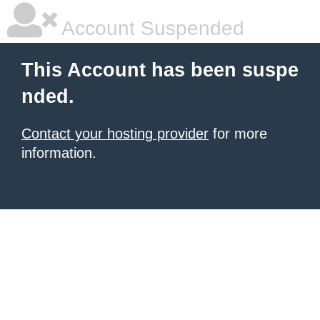
Account Suspended
This Account has been suspe
nded.
Contact your hosting provider
for more
information.