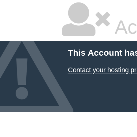
Ac
This Account ha
Contact your hosting pr