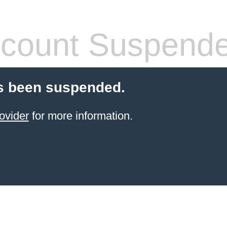
count Suspend
s been suspended.
ovider
for more information.