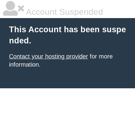
Account Suspended
This Account has been suspe
nded.
Contact your hosting provider
for more
information.