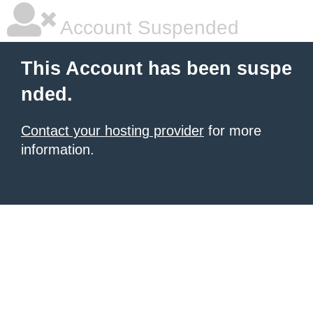
Account Suspended
This Account has been suspe
nded.
Contact your hosting provider
for more
information.