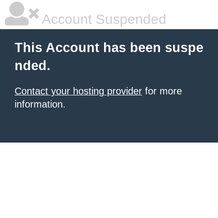
Account Suspended
This Account has been suspe
nded.
Contact your hosting provider
for more
information.