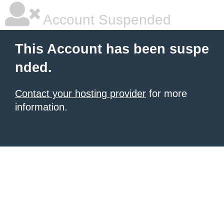
Account Suspended
This Account has been suspe
nded.
Contact your hosting provider
for more
information.