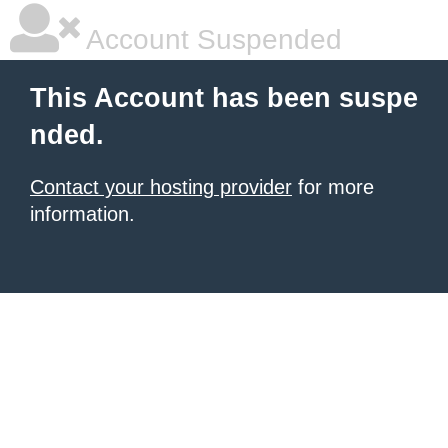
Account Suspended
This Account has been suspe
nded.
Contact your hosting provider
for more
information.