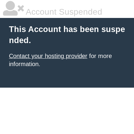
Account Suspended
This Account has been suspe
nded.
Contact your hosting provider
for more
information.