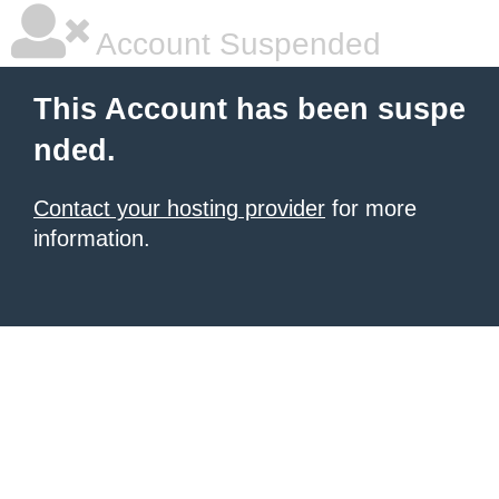
Account Suspended
This Account has been suspe
nded.
Contact your hosting provider
for more
information.