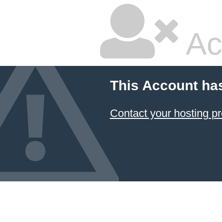
Ac
This Account ha
Contact your hosting pr