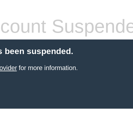
count Suspend
s been suspended.
ovider
for more information.