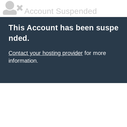
Account Suspended
This Account has been suspe
nded.
Contact your hosting provider
for more
information.