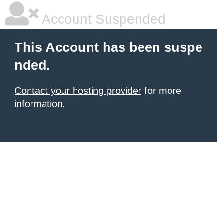
Account Suspended
This Account has been suspe
nded.
Contact your hosting provider
for more
information.