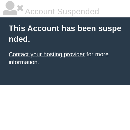
Account Suspended
This Account has been suspe
nded.
Contact your hosting provider
for more
information.