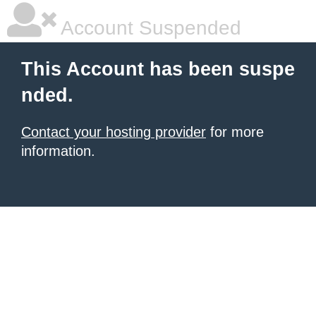
Account Suspended
This Account has been suspe
nded.
Contact your hosting provider
for more
information.