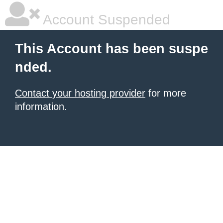
Account Suspended
This Account has been suspe
nded.
Contact your hosting provider
for more
information.