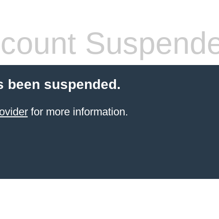
count Suspend
s been suspended.
ovider
for more information.