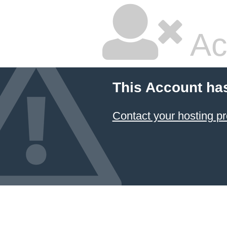
Ac
This Account ha
Contact your hosting pr