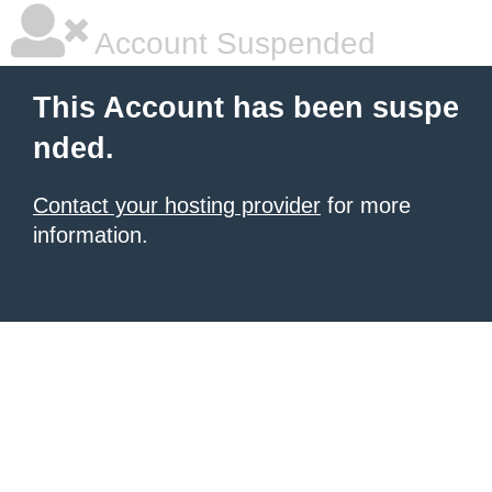
Account Suspended
This Account has been suspe
nded.
Contact your hosting provider
for more
information.