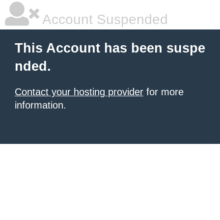
Account Suspended
This Account has been suspe
nded.
Contact your hosting provider
for more
information.