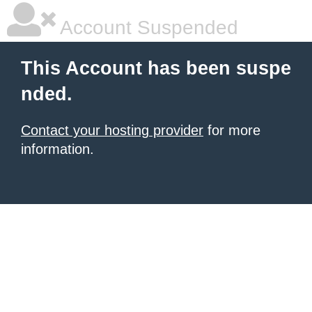
Account Suspended
This Account has been suspe
nded.
Contact your hosting provider
for more
information.