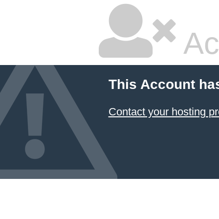
Ac
This Account ha
Contact your hosting pr