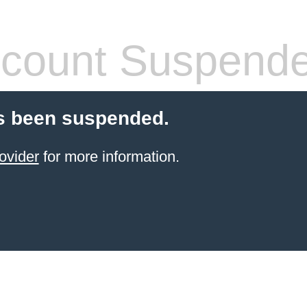
count Suspend
s been suspended.
ovider
for more information.