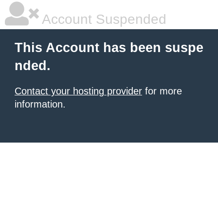
Account Suspended
This Account has been suspe
nded.
Contact your hosting provider
for more
information.