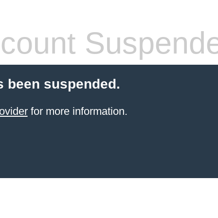
count Suspend
s been suspended.
ovider
for more information.