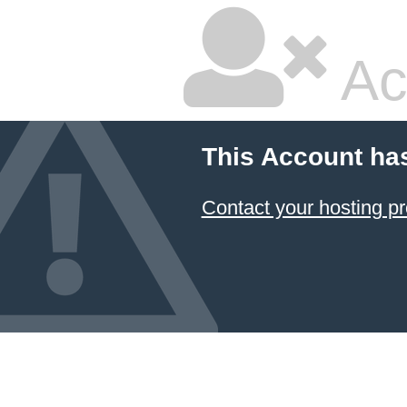
Ac
This Account ha
Contact your hosting pr