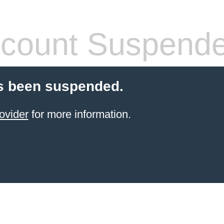
count Suspend
s been suspended.
ovider
for more information.