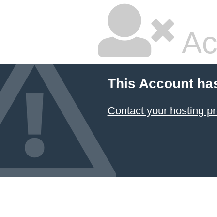
Ac
This Account ha
Contact your hosting pr